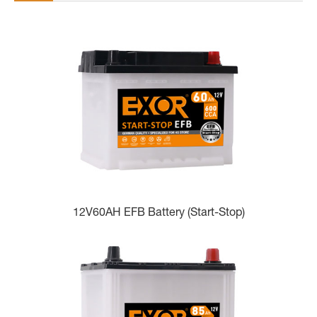
12V60AH EFB Battery (Start-Stop)