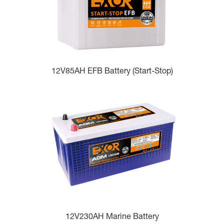
12V85AH EFB Battery (Start-Stop)
12V230AH Marine Battery