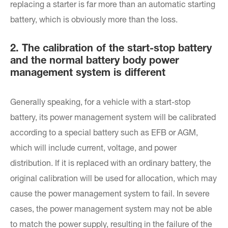
replacing a starter is far more than an automatic starting
battery, which is obviously more than the loss.
2. The calibration of the start-stop battery
and the normal battery body power
management system is different
Generally speaking, for a vehicle with a start-stop
battery, its power management system will be calibrated
according to a special battery such as EFB or AGM,
which will include current, voltage, and power
distribution. If it is replaced with an ordinary battery, the
original calibration will be used for allocation, which may
cause the power management system to fail. In severe
cases, the power management system may not be able
to match the power supply, resulting in the failure of the