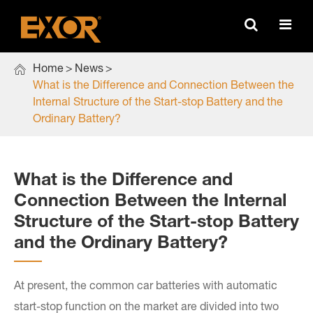

Home
News
What is the Difference and Connection Between the
Internal Structure of the Start-stop Battery and the
Ordinary Battery?
What is the Difference and
Connection Between the Internal
Structure of the Start-stop Battery
and the Ordinary Battery?
At present, the common car batteries with automatic
start-stop function on the market are divided into two