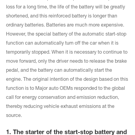
loss for a long time, the life of the battery will be greatly
shortened, and this reinforced battery is longer than
ordinary batteries. Batteries are much more expensive.
However, the special battery of the automatic start-stop
function can automatically turn off the car when it is
temporarily stopped. When it is necessary to continue to
move forward, only the driver needs to release the brake
pedal, and the battery can automatically start the
engine. The original intention of the design based on this
function is to Major auto OEMs responded to the global
call for energy conservation and emission reduction,
thereby reducing vehicle exhaust emissions at the
source.
1. The starter of the start-stop battery and