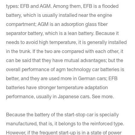
types: EFB and AGM. Among them, EFB is a flooded
battery, which is usually installed near the engine
compartment; AGM is an adsorption glass fiber
separator battery, which is a lean battery. Because it
needs to avoid high temperature, it is generally installed
in the trunk. If the two are compared with each other, it
can be said that they have mutual advantages; but the
overall performance of agm technology car batteries is
better, and they are used more in German cars; EFB
batteries have stronger temperature adaptation
performance, usually in Japanese cars. See more.
Because the battery of the start-stop car is specially
manufactured, that is, it belongs to the reinforced type.
However, if the frequent start-up is in a state of power