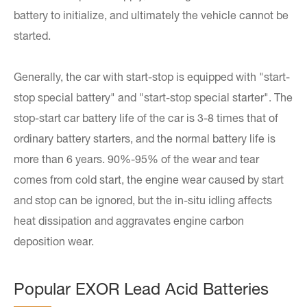
battery to initialize, and ultimately the vehicle cannot be
started.
Generally, the car with start-stop is equipped with "start-
stop special battery" and "start-stop special starter". The
stop-start car battery life of the car is 3-8 times that of
ordinary battery starters, and the normal battery life is
more than 6 years. 90%-95% of the wear and tear
comes from cold start, the engine wear caused by start
and stop can be ignored, but the in-situ idling affects
heat dissipation and aggravates engine carbon
deposition wear.
Popular EXOR Lead Acid Batteries