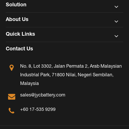
Solution
About Us
Quick Links
Contact Us
No. 8, Lot 3302, Jalan Permata 2, Arab Malaysian
Industrial Park, 71800 Nilai, Negeri Sembilan,
Malaysia
sales@jycbattery.com
+60 17-535 9299