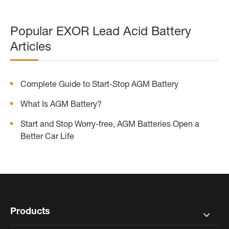
Popular EXOR Lead Acid Battery
Articles
Complete Guide to Start-Stop AGM Battery
What Is AGM Battery?
Start and Stop Worry-free, AGM Batteries Open a
Better Car Life
Products