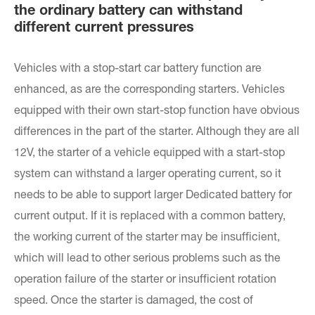
the ordinary battery can withstand
different current pressures
Vehicles with a stop-start car battery function are
enhanced, as are the corresponding starters. Vehicles
equipped with their own start-stop function have obvious
differences in the part of the starter. Although they are all
12V, the starter of a vehicle equipped with a start-stop
system can withstand a larger operating current, so it
needs to be able to support larger Dedicated battery for
current output. If it is replaced with a common battery,
the working current of the starter may be insufficient,
which will lead to other serious problems such as the
operation failure of the starter or insufficient rotation
speed. Once the starter is damaged, the cost of