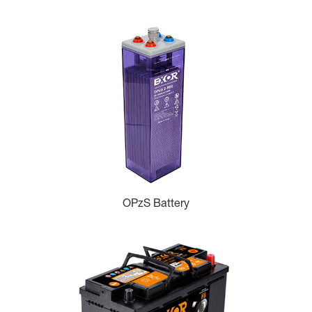
OPzS Battery