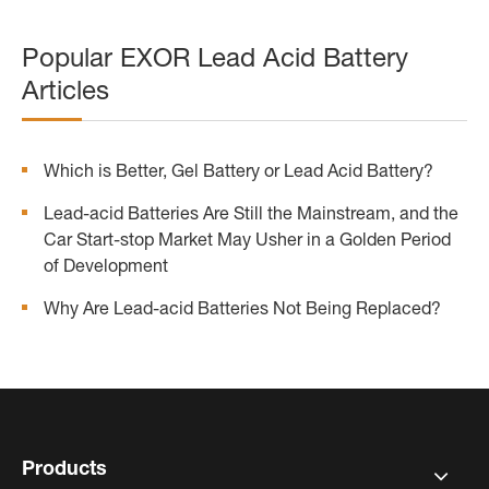
Popular EXOR Lead Acid Battery
Articles
Which is Better, Gel Battery or Lead Acid Battery?
Lead-acid Batteries Are Still the Mainstream, and the
Car Start-stop Market May Usher in a Golden Period
of Development
Why Are Lead-acid Batteries Not Being Replaced?
Products