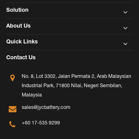
Solution
About Us
Quick Links
Contact Us
No. 8, Lot 3302, Jalan Permata 2, Arab Malaysian
Industrial Park, 71800 Nilai, Negeri Sembilan,
Malaysia
sales@jycbattery.com
+60 17-535 9299