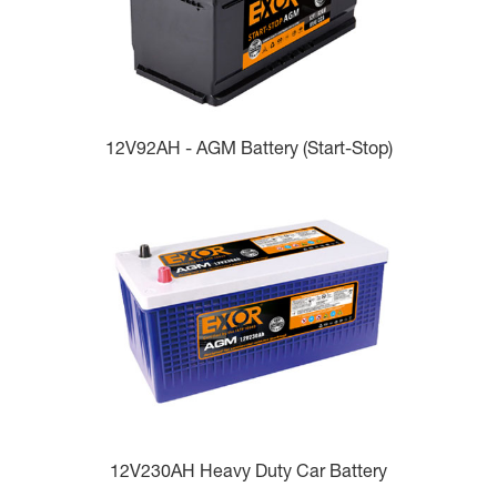
12V92AH - AGM Battery (Start-Stop)
12V230AH Heavy Duty Car Battery