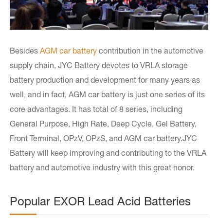
Besides
AGM car battery
contribution in the automotive
supply chain, JYC Battery devotes to VRLA storage
battery production and development for many years as
well, and in fact, AGM car battery is just one series of its
core advantages. It has total of 8 series, including
General Purpose, High Rate, Deep Cycle, Gel Battery,
Front Terminal, OPzV, OPzS, and AGM car battery.JYC
Battery will keep improving and contributing to the VRLA
battery and automotive industry with this great honor.
Popular EXOR Lead Acid Batteries