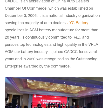
CADCC is an abbreviation of China Auto Dealers
Chamber Of Commerce, which was established on
December 3, 2006. It is a national industry organization
serving the majority of auto dealers.
JYC Battery
specializes in AGM battery manufacture for more than
20 years, is continuously committed to R&D, and
pursues top technologies and high quality in the VRLA
AGM car battery industry. It joined CADCC for several
years and in 2020 was recognized as the Outstanding
Enterprise awarded by the commerce.