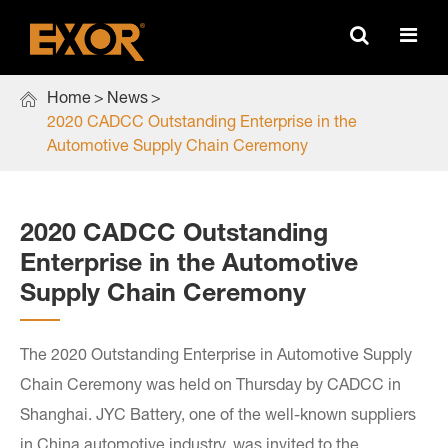

Home
News
2020 CADCC Outstanding Enterprise in the
Automotive Supply Chain Ceremony
2020 CADCC Outstanding
Enterprise in the Automotive
Supply Chain Ceremony
The 2020 Outstanding Enterprise in Automotive Supply
Chain Ceremony was held on Thursday by CADCC in
Shanghai. JYC Battery, one of the well-known suppliers
in China automotive industry, was invited to the