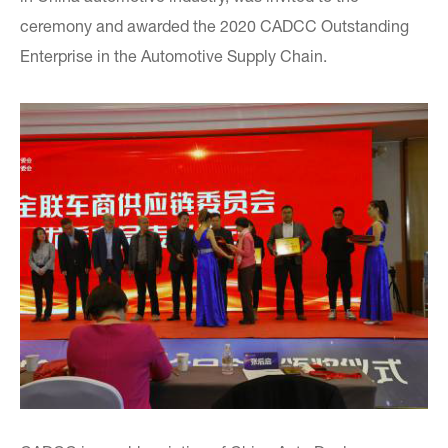
ceremony and awarded the 2020 CADCC Outstanding
Enterprise in the Automotive Supply Chain.