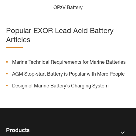
OPzV Battery
Popular EXOR Lead Acid Battery
Articles
Marine Technical Requirements for Marine Batteries
AGM Stop-start Battery is Popular with More People
Design of Marine Battery's Charging System
Products