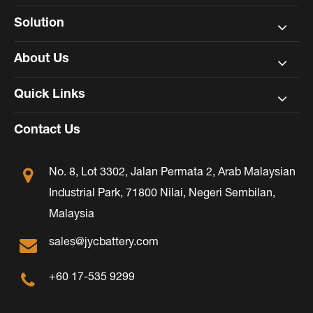
Solution
About Us
Quick Links
Contact Us
No. 8, Lot 3302, Jalan Permata 2, Arab Malaysian
Industrial Park, 71800 Nilai, Negeri Sembilan,
Malaysia
sales@jycbattery.com
+60 17-535 9299