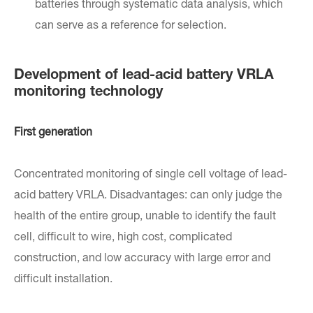
batteries through systematic data analysis, which
can serve as a reference for selection.
Development of lead-acid battery VRLA
monitoring technology
First generation
Concentrated monitoring of single cell voltage of lead-
acid battery VRLA. Disadvantages: can only judge the
health of the entire group, unable to identify the fault
cell, difficult to wire, high cost, complicated
construction, and low accuracy with large error and
difficult installation.