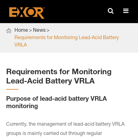

Home
News
Requirements for Monitoring Lead-Acid Battery
VRLA
Requirements for Monitoring
Lead-Acid Battery VRLA
Purpose of lead-acid battery VRLA
monitoring
Currently, the management of lead-acid battery VRLA
groups is mainly carried out through regular