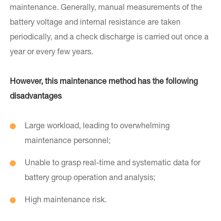
maintenance. Generally, manual measurements of the
battery voltage and internal resistance are taken
periodically, and a check discharge is carried out once a
year or every few years.
However, this maintenance method has the following
disadvantages
Large workload, leading to overwhelming
maintenance personnel;
Unable to grasp real-time and systematic data for
battery group operation and analysis;
High maintenance risk.