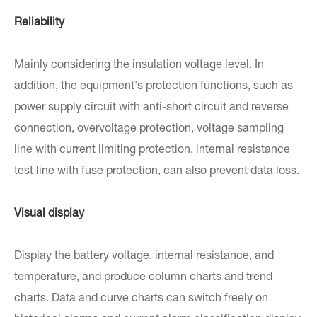
Reliability
Mainly considering the insulation voltage level. In
addition, the equipment's protection functions, such as
power supply circuit with anti-short circuit and reverse
connection, overvoltage protection, voltage sampling
line with current limiting protection, internal resistance
test line with fuse protection, can also prevent data loss.
Visual display
Display the battery voltage, internal resistance, and
temperature, and produce column charts and trend
charts. Data and curve charts can switch freely on