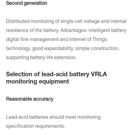
Second generation
Distributed monitoring of single cell voltage and internal
resistance of the battery. Advantages: intelligent battery
digital fine management and Internet of Things
technology, good expandability, simple construction,
supporting battery life extension.
Selection of lead-acid battery VRLA
monitoring equipment
Reasonable accuracy
Lead-acid batteries should meet monitoring
specification requirements.