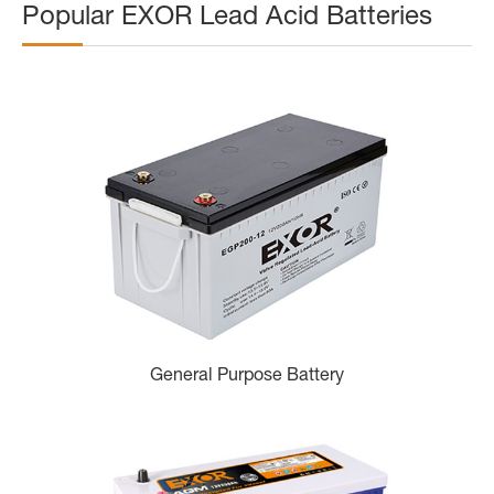
Popular EXOR Lead Acid Batteries
General Purpose Battery