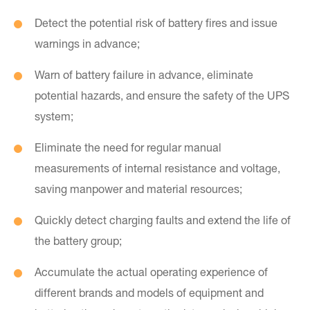
Detect the potential risk of battery fires and issue
warnings in advance;
Warn of battery failure in advance, eliminate
potential hazards, and ensure the safety of the UPS
system;
Eliminate the need for regular manual
measurements of internal resistance and voltage,
saving manpower and material resources;
Quickly detect charging faults and extend the life of
the battery group;
Accumulate the actual operating experience of
different brands and models of equipment and