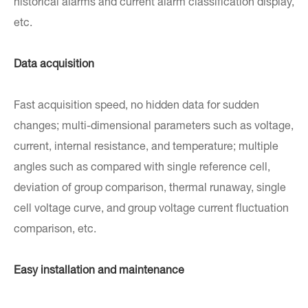
historical alarms and current alarm classification display,
etc.
Data acquisition
Fast acquisition speed, no hidden data for sudden
changes; multi-dimensional parameters such as voltage,
current, internal resistance, and temperature; multiple
angles such as compared with single reference cell,
deviation of group comparison, thermal runaway, single
cell voltage curve, and group voltage current fluctuation
comparison, etc.
Easy installation and maintenance