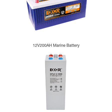
12V200AH Marine Battery