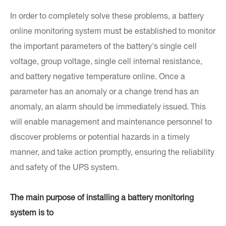
In order to completely solve these problems, a battery
online monitoring system must be established to monitor
the important parameters of the battery's single cell
voltage, group voltage, single cell internal resistance,
and battery negative temperature online. Once a
parameter has an anomaly or a change trend has an
anomaly, an alarm should be immediately issued. This
will enable management and maintenance personnel to
discover problems or potential hazards in a timely
manner, and take action promptly, ensuring the reliability
and safety of the UPS system.
The main purpose of installing a battery monitoring
system is to