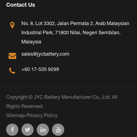
Contact Us
No. 8, Lot 3302, Jalan Permata 2, Arab Malaysian
Industrial Park, 71800 Nilai, Negeri Sembilan,
Malaysia
sales@jycbattery.com
+60 17-535 9299
Copyright ©
JYC Battery Manufacturer Co., Ltd.
All
Rights Reserved.
Sitemap
Privacy Policy