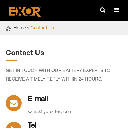

Home
Contact Us
Contact Us
GET IN TOUCH WITH OUR BATTERY EXPERTS TO
RECEIVE A TIMELY REPLY WITHIN 24 HOURS.
E-mail
sales@jycbattery.com
Tel