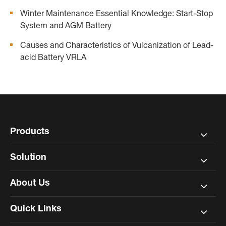
Winter Maintenance Essential Knowledge: Start-Stop
System and AGM Battery
Causes and Characteristics of Vulcanization of Lead-
acid Battery VRLA
Products
Solution
About Us
Quick Links