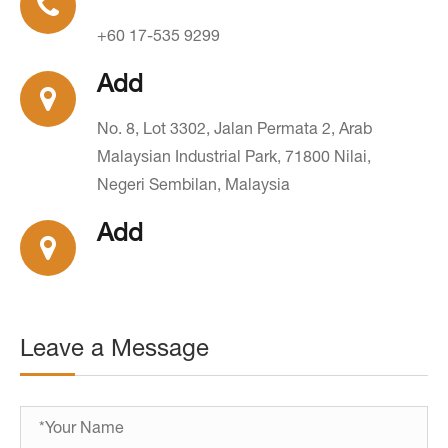
+60 17-535 9299
Add
No. 8, Lot 3302, Jalan Permata 2, Arab
Malaysian Industrial Park, 71800 Nilai,
Negeri Sembilan, Malaysia
Add
Leave a Message