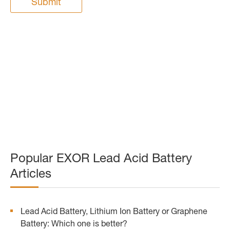
Submit
Popular EXOR Lead Acid Battery
Articles
Lead Acid Battery, Lithium Ion Battery or Graphene
Battery: Which one is better?