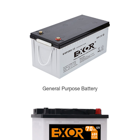
General Purpose Battery