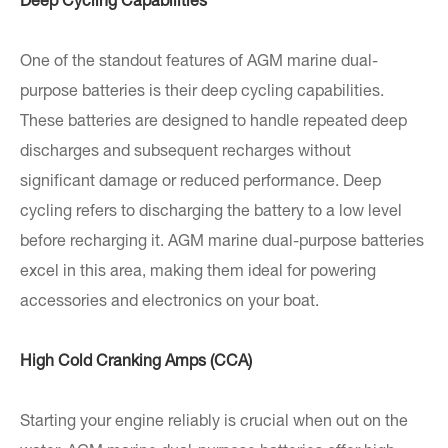
Deep Cycling Capabilities
One of the standout features of AGM marine dual-
purpose batteries is their deep cycling capabilities.
These batteries are designed to handle repeated deep
discharges and subsequent recharges without
significant damage or reduced performance. Deep
cycling refers to discharging the battery to a low level
before recharging it. AGM marine dual-purpose batteries
excel in this area, making them ideal for powering
accessories and electronics on your boat.
High Cold Cranking Amps (CCA)
Starting your engine reliably is crucial when out on the