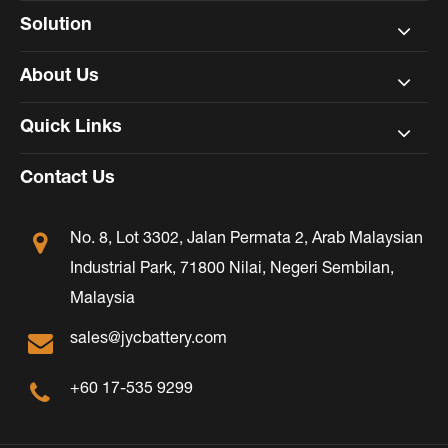
Solution
About Us
Quick Links
Contact Us
No. 8, Lot 3302, Jalan Permata 2, Arab Malaysian
Industrial Park, 71800 Nilai, Negeri Sembilan,
Malaysia
sales@jycbattery.com
+60 17-535 9299