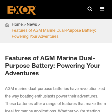

Home
News
Features of AGM Marine Dual-Purpose Battery:
Powering Your Adventures ​
Features of AGM Marine Dual-
Purpose Battery: Powering Your
Adventures ​
AGM marine dual-purpose batteries have revolutionized
the way boating enthusiasts power their adventures.
These batteries offer a range of features that make them
ideal for marine applications. Whether you're starting