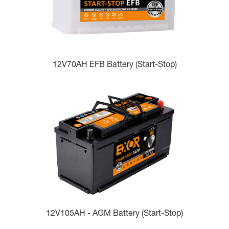
12V70AH EFB Battery (Start-Stop)
12V105AH - AGM Battery (Start-Stop)