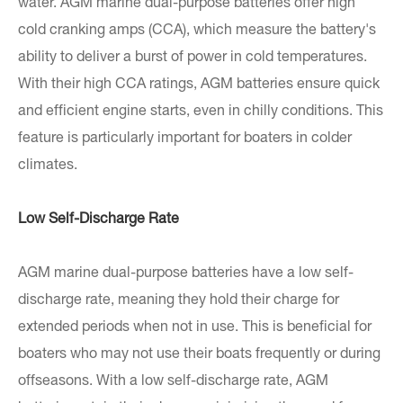
water. AGM marine dual-purpose batteries offer high
cold cranking amps (CCA), which measure the battery's
ability to deliver a burst of power in cold temperatures.
With their high CCA ratings, AGM batteries ensure quick
and efficient engine starts, even in chilly conditions. This
feature is particularly important for boaters in colder
climates.
Low Self-Discharge Rate
AGM marine dual-purpose batteries have a low self-
discharge rate, meaning they hold their charge for
extended periods when not in use. This is beneficial for
boaters who may not use their boats frequently or during
offseasons. With a low self-discharge rate, AGM