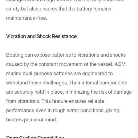
leakage even in rough waters. This not only enhances
safety but also ensures that the battery remains
maintenance-free.
Vibration and Shock Resistance
Boating can expose batteries to vibrations and shocks
caused by the constant movement of the vessel. AGM
marine dual-purpose batteries are engineered to
withstand these challenges. Their internal components
are securely held in place, minimizing the risk of damage
from vibrations. This feature ensures reliable
performance even in rough water conditions, giving
boaters peace of mind.