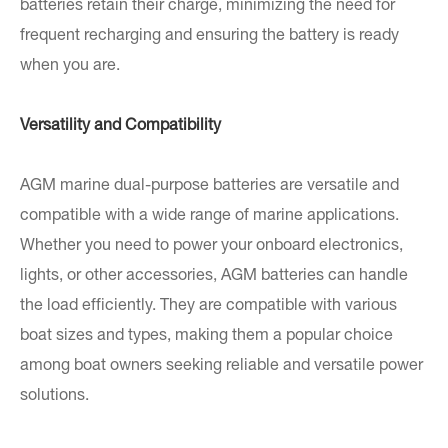
batteries retain their charge, minimizing the need for
frequent recharging and ensuring the battery is ready
when you are.
Versatility and Compatibility
AGM marine dual-purpose batteries are versatile and
compatible with a wide range of marine applications.
Whether you need to power your onboard electronics,
lights, or other accessories, AGM batteries can handle
the load efficiently. They are compatible with various
boat sizes and types, making them a popular choice
among boat owners seeking reliable and versatile power
solutions.