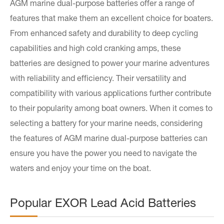
AGM marine dual-purpose batteries offer a range of
features that make them an excellent choice for boaters.
From enhanced safety and durability to deep cycling
capabilities and high cold cranking amps, these
batteries are designed to power your marine adventures
with reliability and efficiency. Their versatility and
compatibility with various applications further contribute
to their popularity among boat owners. When it comes to
selecting a battery for your marine needs, considering
the features of AGM marine dual-purpose batteries can
ensure you have the power you need to navigate the
waters and enjoy your time on the boat.
Popular EXOR Lead Acid Batteries