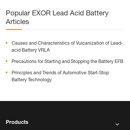
Popular EXOR Lead Acid Battery
Articles
Causes and Characteristics of Vulcanization of Lead-
acid Battery VRLA
Precautions for Starting and Stopping the Battery EFB
Principles and Trends of Automotive Start-Stop
Battery Technology
Products