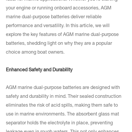
your engine or running onboard accessories, AGM
marine dual-purpose batteries deliver reliable
performance and versatility. In this article, we will
explore the key features of AGM marine dual-purpose
batteries, shedding light on why they are a popular
choice among boat owners.
Enhanced Safety and Durability
AGM marine dual-purpose batteries are designed with
safety and durability in mind. Their sealed construction
eliminates the risk of acid spills, making them safe to
use in marine environments. The absorbent glass mat
separator holds the electrolyte in place, preventing